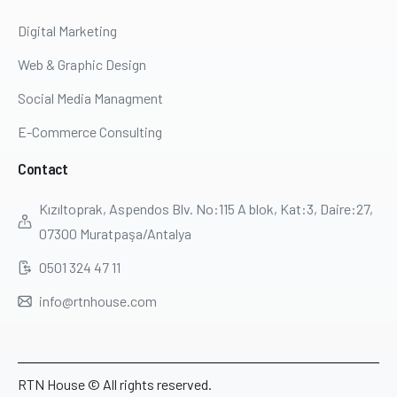
Digital Marketing
Web & Graphic Design
Social Media Managment
E-Commerce Consulting
Contact
Kızıltoprak, Aspendos Blv. No:115 A blok, Kat:3, Daire:27,
07300 Muratpaşa/Antalya
0501 324 47 11
info@rtnhouse.com
RTN House © All rights reserved.