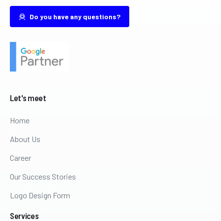
Do you have any questions?
Let's
meet
Home
About Us
Career
Our Success Stories
Logo Design Form
Services