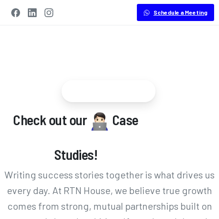
Schedule a Meeting
Success Stories
Check out our
Case
Studies!
Writing success stories together is what drives us
every day. At RTN House, we believe true growth
comes from strong, mutual partnerships built on