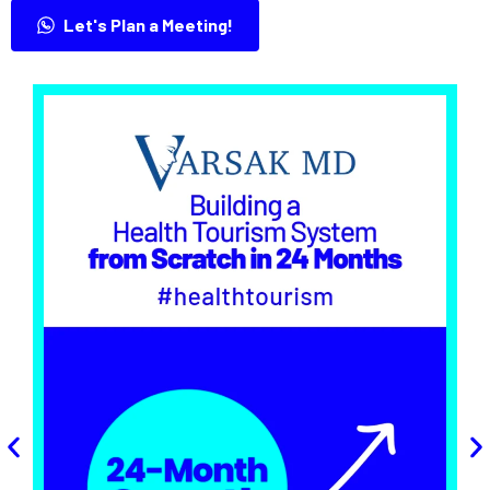
Let's Plan a Meeting!