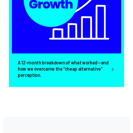
nth breakdown of what worked—and
Today, it has a
overcame the “cheap alternative”
by increasing th
ion.
total.