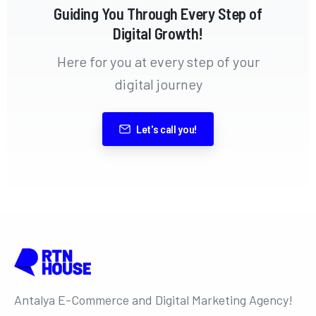
Guiding You Through Every Step of
Digital Growth!
Here for you at every step of your
digital journey
Let's call you!
Antalya E-Commerce and Digital Marketing Agency!