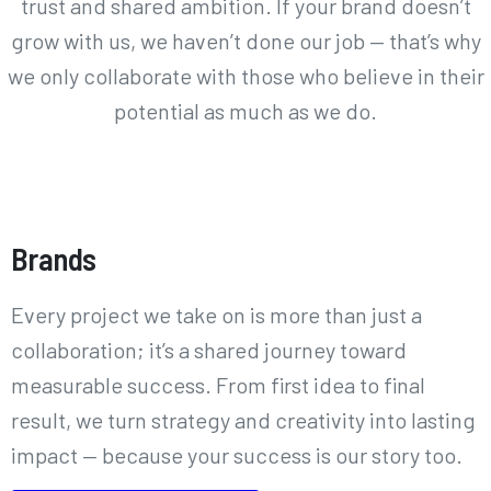
trust and shared ambition. If your brand doesn’t
grow with us, we haven’t done our job — that’s why
we only collaborate with those who believe in their
potential as much as we do.
Case Studies
Brands
Every project we take on is more than just a
collaboration; it’s a shared journey toward
measurable success. From first idea to final
result, we turn strategy and creativity into lasting
impact — because your success is our story too.