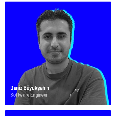
Deniz Büyükşahin
Software Engineer