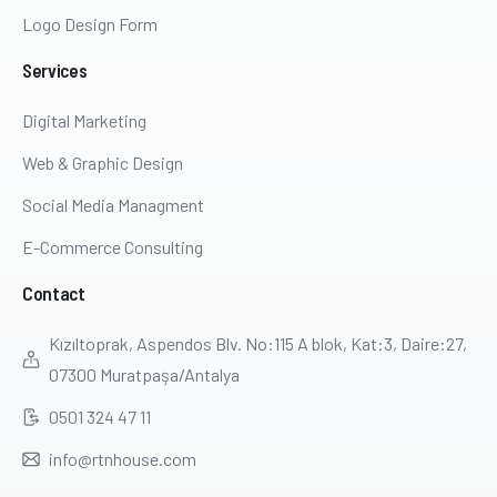
Logo Design Form
Services
Digital Marketing
Web & Graphic Design
Social Media Managment
E-Commerce Consulting
Contact
Kızıltoprak, Aspendos Blv. No:115 A blok, Kat:3, Daire:27,
07300 Muratpaşa/Antalya
0501 324 47 11
info@rtnhouse.com