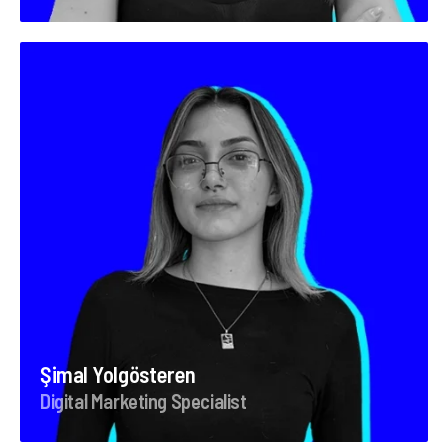
Şimal Yolgösteren
Digital Marketing Specialist