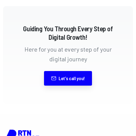
Guiding You Through Every Step of
Digital Growth!
Here for you at every step of your
digital journey
Let's call you!