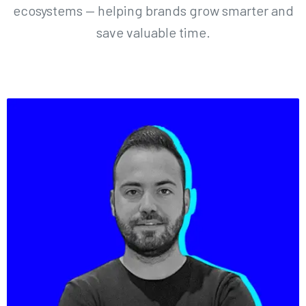
ecosystems — helping brands grow smarter and
save valuable time.