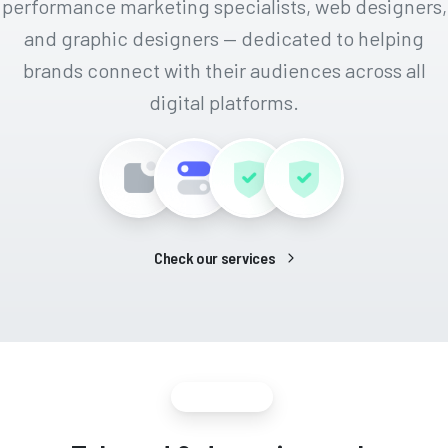
performance marketing specialists, web designers,
and graphic designers — dedicated to helping
brands connect with their audiences across all
digital platforms.
Check our services
Growing team