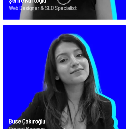
Şerife Kurtoğlu
Web Designer & SEO Specialist
Buse Çakıroğlu
Project Manager