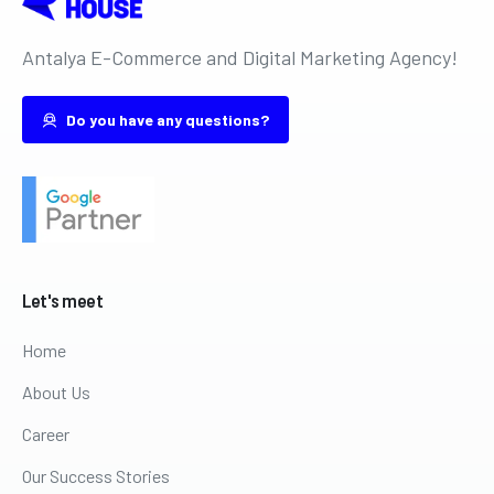
Antalya E-Commerce and Digital Marketing Agency!
Do you have any questions?
Let's
meet
Home
About Us
Career
Our Success Stories