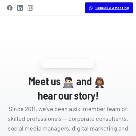
Schedule a Meeting
N°1 Digital Agency in Antalya
Meet us
and
hear our story!
Since 2011, we’ve been a six-member team of
skilled professionals — corporate consultants,
social media managers, digital marketing and