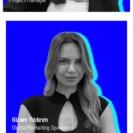
Gizem Yıldırım
Digital Marketing Specialist