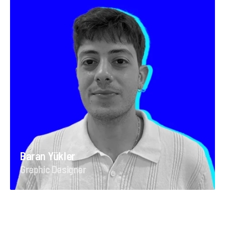
Baran Yükler
Graphic Designer