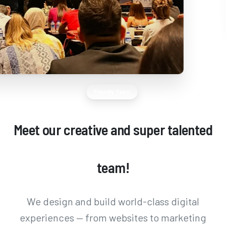
Friendly Team
Meet
our
creative
and
super
talented
team!
We design and build world-class digital
experiences — from websites to marketing