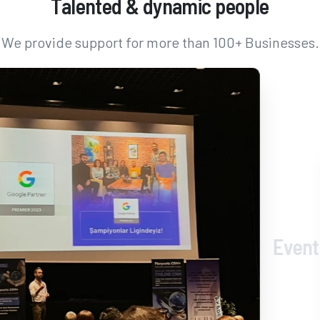
Talented
&
dynamic
people
We provide support for more than 100+ Businesses.
Event