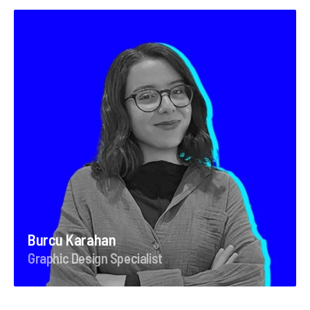
Burcu Karahan
Graphic Design Specialist