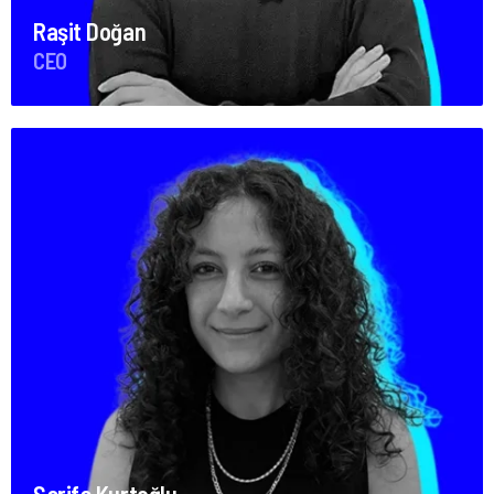
Raşit Doğan
CEO